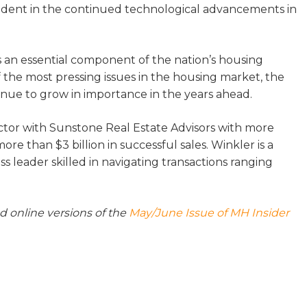
 evident in the continued technological advancements in
 an essential component of the nation’s housing
of the most pressing issues in the housing market, the
inue to grow in importance in the years ahead.
ctor with Sunstone Real Estate Advisors with more
e than $3 billion in successful sales. Winkler is a
s leader skilled in navigating transactions ranging
nd online versions of the
May/June Issue of MH Insider