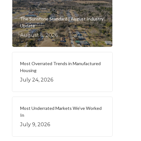
The Sunstone Standard | August Industry
Update
August 6, 2026
Most Overrated Trends in Manufactured
Housing
July 24, 2026
Most Underrated Markets We’ve Worked
In
July 9, 2026