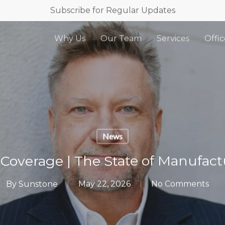
Subscribe for Regular Updates
Why Us
Our Team
Services
Offic
News
 Coverage | The State of Manufac
By
Sunstone
May 22, 2026
No Comments