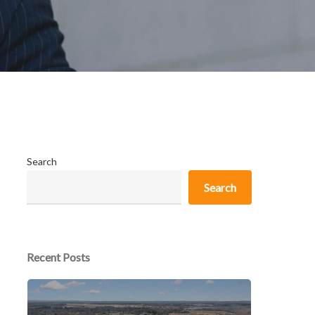
Search
Search
Recent Posts