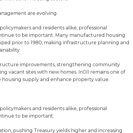
anagement are evolving.
policymakers and residents alike, professional
ntinue to be important. Many manufactured housing
ped prior to 1980, making infrastructure planning and
inability.
astructure improvements, strengthening community
ing vacant sites with new homes. Inll remains one of
ase housing supply and enhance property value.
policymakers and residents alike, professional
tinue to be important.
ation, pushing Treasury yields higher and increasing