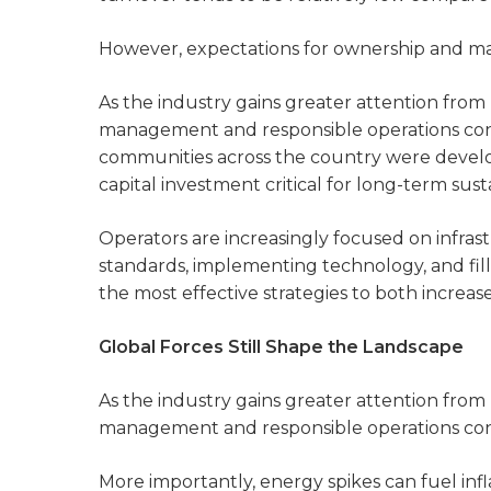
However, expectations for ownership and m
As the industry gains greater attention from 
management and responsible operations co
communities across the country were develo
capital investment critical for long-term susta
Operators are increasingly focused on infr
standards, implementing technology, and fill
the most effective strategies to both incre
Global Forces Still Shape the Landscape
As the industry gains greater attention from 
management and responsible operations con
More importantly, energy spikes can fuel infl