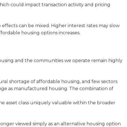
ich could impact transaction activity and pricing
effects can be mixed. Higher interest rates may slow
ffordable housing options increases.
using and the communities we operate remain highly
ural shortage of affordable housing, and few sectors
lenge as manufactured housing. The combination of
 the asset class uniquely valuable within the broader
nger viewed simply as an alternative housing option