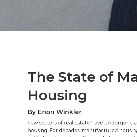
The State of M
Housing
By Enon Winkler
Few sectors of real estate have undergone a 
housing. For decades, manufactured housing