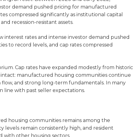
investor demand pushed pricing for manufactured
es compressed significantly as institutional capital
and recession-resistant assets.
ow interest rates and intense investor demand pushed
es to record levels, and cap rates compressed
ibrium. Cap rates have expanded modestly from historic
ns intact: manufactured housing communities continue
h flow, and strong long-term fundamentals. In many
n line with past seller expectations.
red housing communities remains among the
cy levels remain consistently high, and resident
d with other housing sectors.