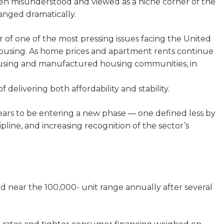
often misunderstood and viewed as a niche corner of the
anged dramatically.
of one of the most pressing issues facing the United
housing. As home prices and apartment rents continue
ousing and manufactured housing communities, in
 delivering both affordability and stability.
ars to be entering a new phase — one defined less by
pline, and increasing recognition of the sector’s
d near the 100,000- unit range annually after several