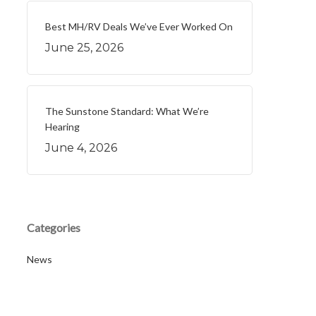
Best MH/RV Deals We’ve Ever Worked On
June 25, 2026
The Sunstone Standard: What We’re
Hearing
June 4, 2026
Categories
News