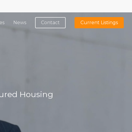
es
News
Contact
Current Listings
tured Housing