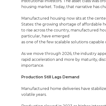
institutional investors. The asset class was 
housing market. Today, that narrative has ch
Manufactured housing now sits at the center 
States: the growing shortage of affordable 
to rise across the country, manufactured h
particular, have emerged
as one of the few scalable solutions capable of
As we move through 2026, the industry appe
rapid acceleration and more by maturity, disci
importance.
Production Still Lags Demand
Manufactured home deliveries have stabilize
volatile years.