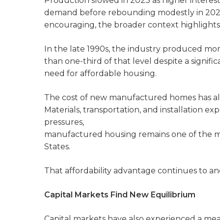
Production slowed in 2023 as higher interes
demand before rebounding modestly in 2024 a
encouraging, the broader context highlights
In the late 1990s, the industry produced mor
than one-third of that level despite a signif
need for affordable housing.
The cost of new manufactured homes has also
Materials, transportation, and installation ex
pressures,
manufactured housing remains one of the m
States.
That affordability advantage continues to a
Capital Markets Find New Equilibrium
Capital markets have also experienced a me