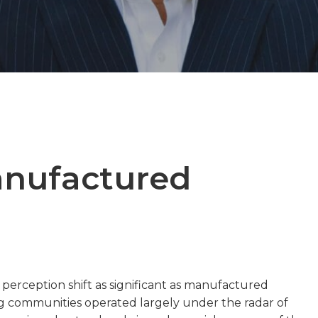
anufactured
perception shift as significant as manufactured
 communities operated largely under the radar of