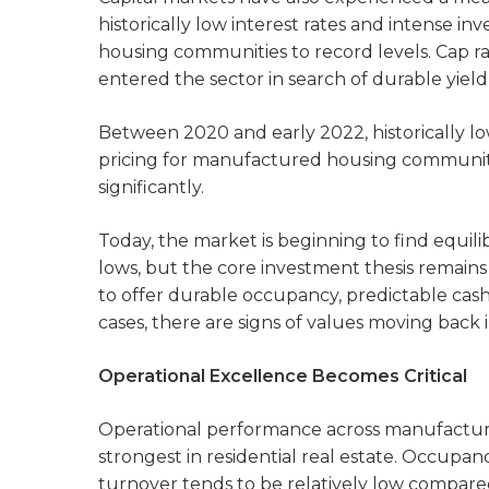
historically low interest rates and intense 
housing communities to record levels. Cap rat
entered the sector in search of durable yield 
Between 2020 and early 2022, historically l
pricing for manufactured housing communiti
significantly.
Today, the market is beginning to find equil
lows, but the core investment thesis remai
to offer durable occupancy, predictable cas
cases, there are signs of values moving back i
Operational Excellence Becomes Critical
Operational performance across manufactu
strongest in residential real estate. Occupan
turnover tends to be relatively low compare