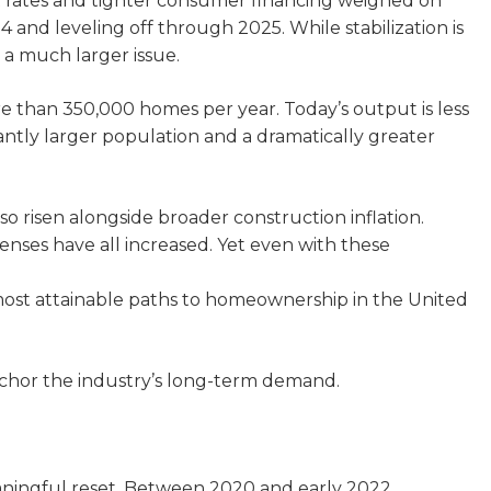
t rates and tighter consumer financing weighed on
nd leveling off through 2025. While stabilization is
 a much larger issue.
e than 350,000 homes per year. Today’s output is less
icantly larger population and a dramatically greater
 risen alongside broader construction inflation.
penses have all increased. Yet even with these
ost attainable paths to homeownership in the United
nchor the industry’s long-term demand.
aningful reset. Between 2020 and early 2022,