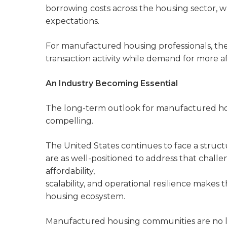
borrowing costs across the housing sector, wh
expectations.
For manufactured housing professionals, the 
transaction activity while demand for more a
An Industry Becoming Essential
The long-term outlook for manufactured ho
compelling.
The United States continues to face a struct
are as well-positioned to address that chal
affordability,
scalability, and operational resilience makes
housing ecosystem.
Manufactured housing communities are no lo