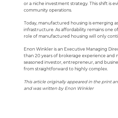
or a niche investment strategy. This shift is
community operations.
Today, manufactured housing is emerging as
infrastructure. As affordability remains one 
role of manufactured housing will only cont
Enon Winkler is an Executive Managing Dire
than 20 years of brokerage experience and mor
seasoned investor, entrepreneur, and busines
from straightforward to highly complex.
This article originally appeared in the print a
and was written by Enon Winkler